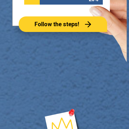
Follow the steps!