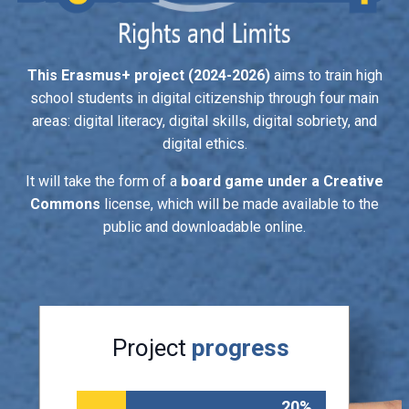
This Erasmus+ project (2024-2026)
aims to train high
school students in digital citizenship through four main
areas: digital literacy, digital skills, digital sobriety, and
digital ethics.
It will take the form of a
board game under a Creative
Commons
license, which will be made available to the
public and downloadable online.
Project
progress
20%