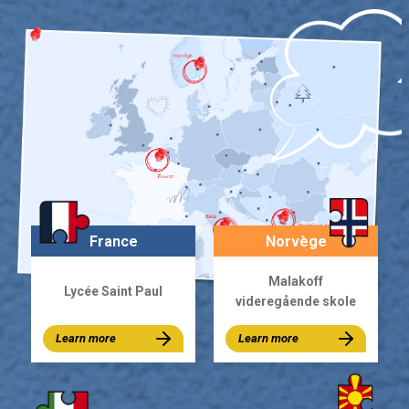
France
Norvège
Malakoff
Lycée Saint Paul
videregående skole
Learn more
Learn more