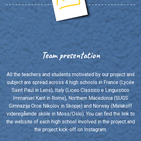
Team presentation
All the teachers and students motivated by our project and
subject are spread across 4 high schools in France (Lycée
Saint Paul in Lens), Italy (Liceo Classico e Linguistico
Immanuel Kant in Rome), Northern Macedonia (SUGS
Gimnazija Orce Nikolov in Skopje) and Norway (Malakoff
videregående skole in Moss/Oslo). You can find the link to
the website of each high school involved in the project and
the project kick-off on Instagram.