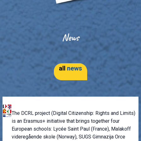
News
all
news
The DCRL project (Digital Citizenship: Rights and Limits)
is an Erasmus+ initiative that brings together four
European schools: Lycée Saint Paul (France), Malakoff
videregående skole (Norway), SUGS Gimnazija Orce