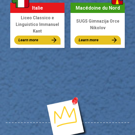
Italie
Macédoine du Nord
Liceo Classico e
SUGS Gimnazija Orce
Linguistico Immanuel
Nikolov
Kant
Learn more
Learn more