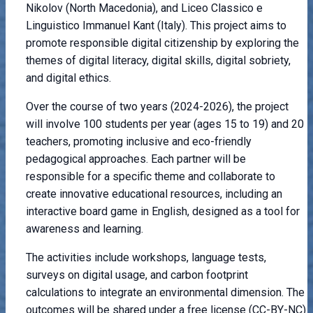
Nikolov (North Macedonia), and Liceo Classico e
Linguistico Immanuel Kant (Italy). This project aims to
promote responsible digital citizenship by exploring the
themes of digital literacy, digital skills, digital sobriety,
and digital ethics.
Over the course of two years (2024-2026), the project
will involve 100 students per year (ages 15 to 19) and 20
teachers, promoting inclusive and eco-friendly
pedagogical approaches. Each partner will be
responsible for a specific theme and collaborate to
create innovative educational resources, including an
interactive board game in English, designed as a tool for
awareness and learning.
The activities include workshops, language tests,
surveys on digital usage, and carbon footprint
calculations to integrate an environmental dimension. The
outcomes will be shared under a free license (CC-BY-NC)