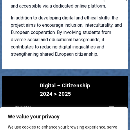
and accessible via a dedicated online platform.
In addition to developing digital and ethical skills, the
project aims to encourage inclusion, interculturality, and
European cooperation. By involving students from
diverse social and educational backgrounds, it
contributes to reducing digital inequalities and
strengthening shared European citizenship.
Digital – Citizenship
2024 > 2025
Nyheter
Prosjekt
We value your privacy
Lagene
We use cookies to enhance your browsing experience, serve
Kontakt